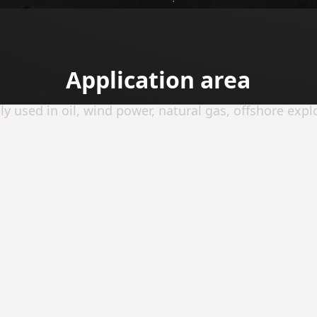
Application area
y used in oil, wind power, natural gas, offshore explo