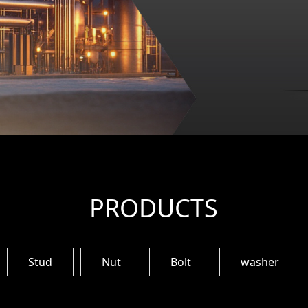
PRODUCTS
Stud
Nut
Bolt
washer