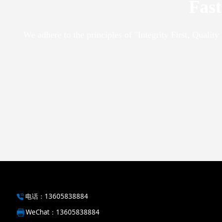
Fast
We adhere to the principles of "Integrity First, Qualit
电话：13605838884
WeChat
：13605838884