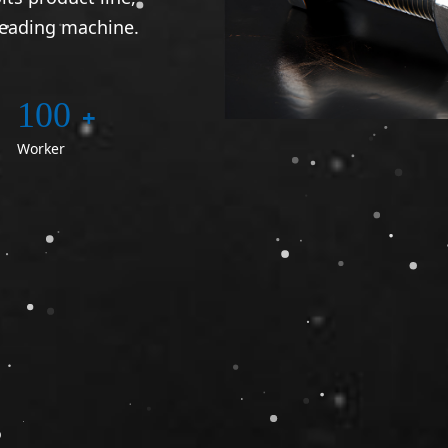
reading machine.
100
+
Worker