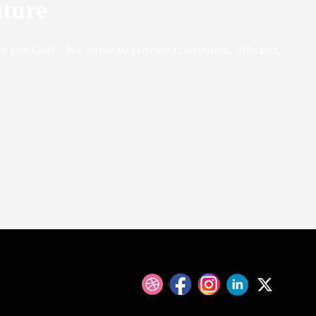
uture
re our God". We strive to provide convenient, efficient,