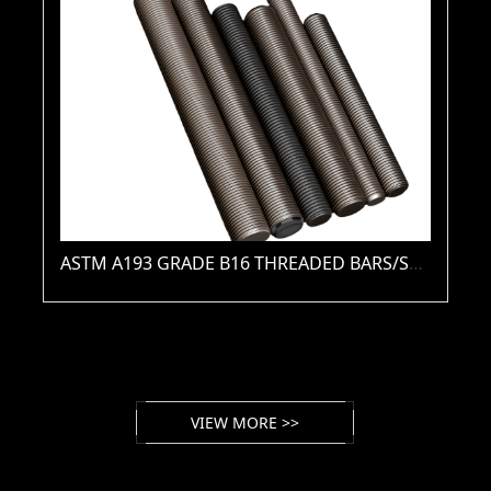
ASTM A193 GRADE B16 THREADED BARS/STUDS(PLAIN / ZINC / HDG / PTFE / XYLAN )
VIEW MORE >>