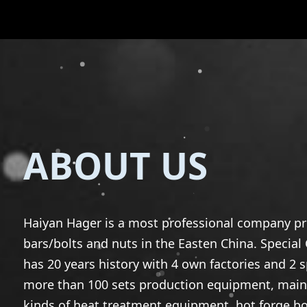
ABOUT US
Haiyan Hager is a most professional company p
bars/bolts and nuts in the Easten China. Specia
has 20 years history with 4 own factories and 2 
more than 100 sets production equipment, mainl
kinds of heat treatment equipment, hot forge bol