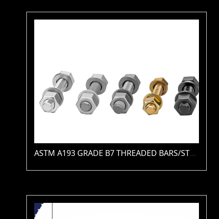
ASTM A193 GRADE B7 THREADED BARS/STUDS(PLAIN / ZINC / HDG / PTFE / XYLAN )