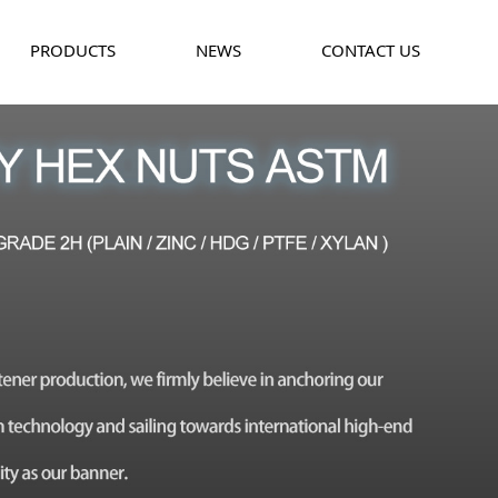
PRODUCTS
NEWS
CONTACT US