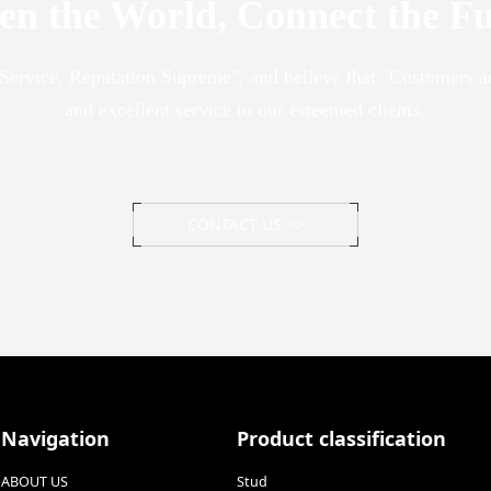
en the World, Connect the F
y Service, Reputation Supreme", and believe that "Customers a
and excellent service to our esteemed clients.
CONTACT US >>
Navigation
Product classification
ABOUT US
Stud