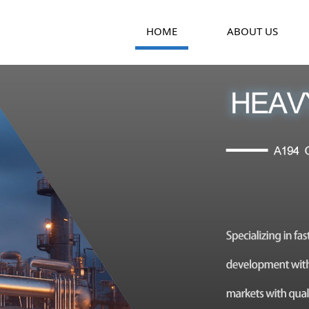
HOME
ABOUT US