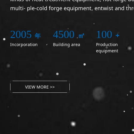
multi- ple-cold forge equipment, entwist and th
2005
4500
100
㎡
+
年
Incorporation
Building area
Production
equipment
VIEW MORE >>