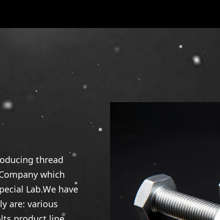
roducing thread
l Company which
special Lab.We have
y are: various
ts product line,