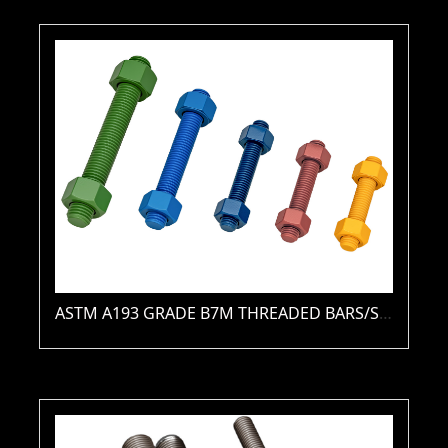
ASTM A193 GRADE B7M THREADED BARS/STUDS(PLAIN / ZINC / HDG / PTFE / XYLAN )