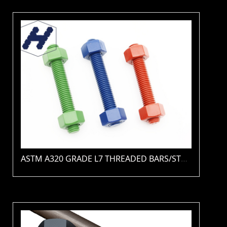
ASTM A320 GRADE L7 THREADED BARS/STUDS(PLAIN / ZINC / HDG / PTFE / XYLAN )