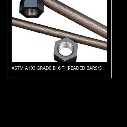
ASTM A193 GRADE B16 THREADED BARS/STUDS(PLAIN / ZINC / HDG / PTFE / XYLAN )