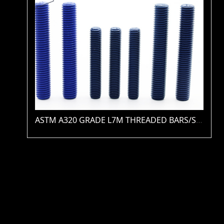
ASTM A320 GRADE L7M THREADED BARS/STUDS(PLAIN / ZINC / HDG / PTFE / XYLAN )